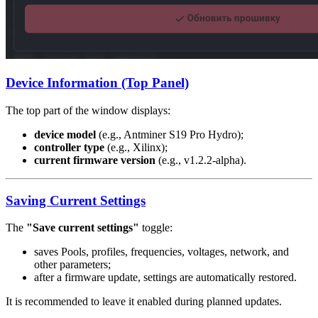
Device Information (Top Panel)
The top part of the window displays:
device model
(e.g., Antminer S19 Pro Hydro);
controller type
(e.g., Xilinx);
current firmware version
(e.g., v1.2.2-alpha).
Saving Current Settings
The
"Save current settings"
toggle:
saves Pools, profiles, frequencies, voltages, network, and
other parameters;
after a firmware update, settings are automatically restored.
It is recommended to leave it enabled during planned updates.