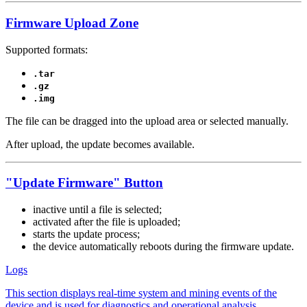
Firmware Upload Zone
Supported formats:
.tar
.gz
.img
The file can be dragged into the upload area or selected manually.
After upload, the update becomes available.
"Update Firmware" Button
inactive until a file is selected;
activated after the file is uploaded;
starts the update process;
the device automatically reboots during the firmware update.
Logs
This section displays real-time system and mining events of the
device and is used for diagnostics and operational analysis.