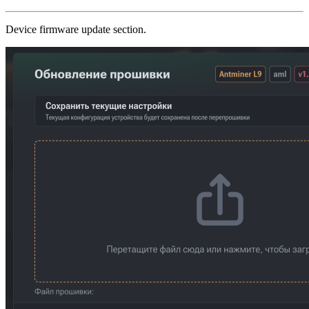
Device firmware update section.