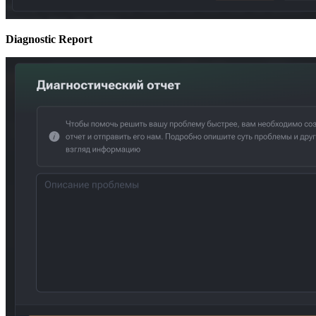
Diagnostic Report