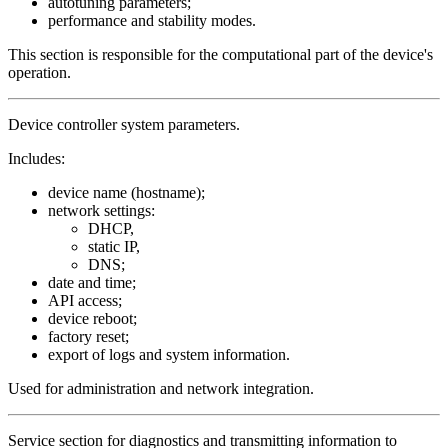
autotuning parameters;
performance and stability modes.
This section is responsible for the computational part of the device's
operation.
Device controller system parameters.
Includes:
device name (hostname);
network settings:
DHCP,
static IP,
DNS;
date and time;
API access;
device reboot;
factory reset;
export of logs and system information.
Used for administration and network integration.
Service section for diagnostics and transmitting information to