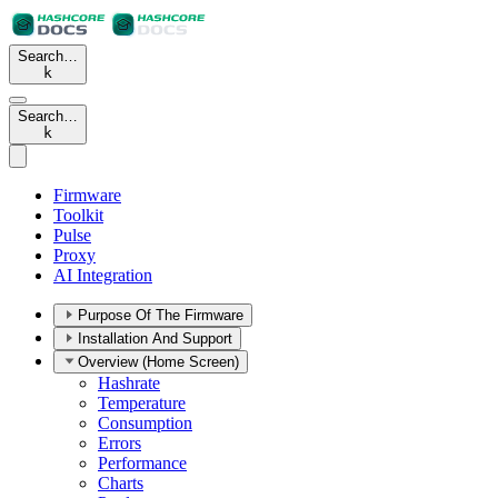
Search…
k
Search…
k
Firmware
Toolkit
Pulse
Proxy
AI Integration
Purpose Of The Firmware
Installation And Support
Overview (Home Screen)
Hashrate
Temperature
Consumption
Errors
Performance
Charts