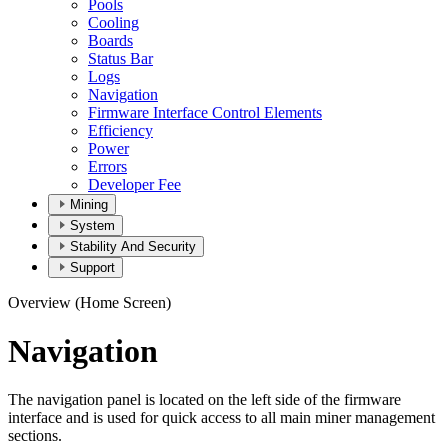
Pools
Cooling
Boards
Status Bar
Logs
Navigation
Firmware Interface Control Elements
Efficiency
Power
Errors
Developer Fee
Mining
System
Stability And Security
Support
Overview (Home Screen)
Navigation
The navigation panel is located on the left side of the firmware
interface and is used for quick access to all main miner management
sections.