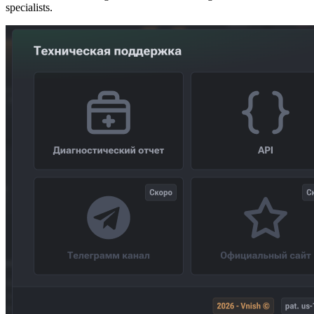
specialists.