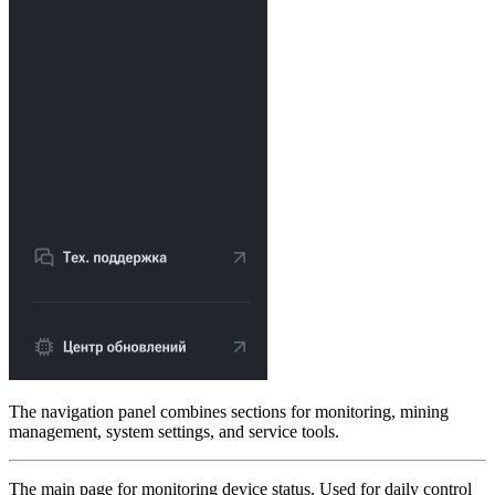
The navigation panel combines sections for monitoring, mining
management, system settings, and service tools.
The main page for monitoring device status. Used for daily control