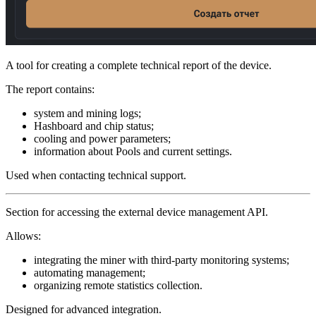
A tool for creating a complete technical report of the device.
The report contains:
system and mining logs;
Hashboard and chip status;
cooling and power parameters;
information about Pools and current settings.
Used when contacting technical support.
Section for accessing the external device management API.
Allows:
integrating the miner with third-party monitoring systems;
automating management;
organizing remote statistics collection.
Designed for advanced integration.