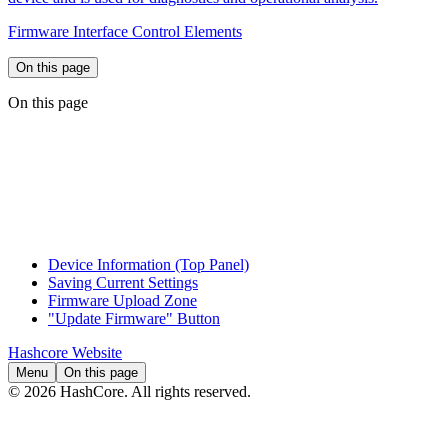
Firmware Interface Control Elements
On this page
On this page
Device Information (Top Panel)
Saving Current Settings
Firmware Upload Zone
"Update Firmware" Button
Hashcore Website
Menu
On this page
© 2026 HashCore. All rights reserved.