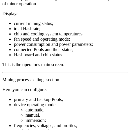
of miner operation.
Displays:
current mining status;
total Hashrate;
chip and cooling system temperatures;
fan speed and operating mode;
power consumption and power parameters;
connected Pools and their status;
Hashboard and chip status.
This is the operator's main screen.
Mining process settings section.
Here you can configure:
primary and backup Pools;
device operating mode:
automatic,
manual,
immersion;
frequencies, voltages, and profiles;