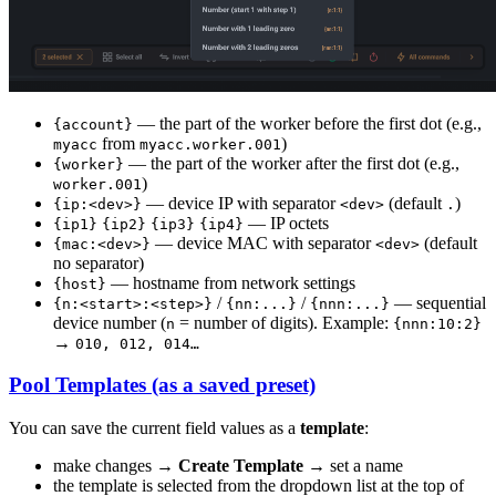
— the part of the worker before the first dot (e.g.,
{account}
from
)
myacc
myacc.worker.001
— the part of the worker after the first dot (e.g.,
{worker}
)
worker.001
— device IP with separator
(default
)
{ip:<dev>}
<dev>
.
— IP octets
{ip1}
{ip2}
{ip3}
{ip4}
— device MAC with separator
(default
{mac:<dev>}
<dev>
no separator)
— hostname from network settings
{host}
/
/
— sequential
{n:<start>:<step>}
{nn:...}
{nnn:...}
device number (
= number of digits). Example:
n
{nnn:10:2}
→
010, 012, 014…
Pool Templates (as a saved preset)
You can save the current field values as a
template
:
make changes →
Create Template
→ set a name
the template is selected from the dropdown list at the top of