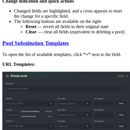
Change indication and quick actions
Changed fields are highlighted, and a cross appears to reset
the change for a specific field.
The following buttons are available on the right:
Reset
— revert all fields to their original state
Clear
— clear all fields (equivalent to deleting a pool)
Pool Substitution Templates
To open the list of available templates, click
“+”
next to the field.
URL Templates: