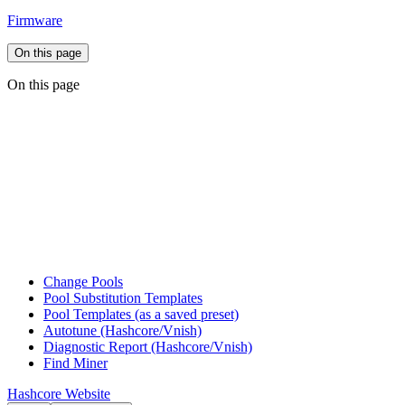
Firmware
On this page
On this page
Change Pools
Pool Substitution Templates
Pool Templates (as a saved preset)
Autotune (Hashcore/Vnish)
Diagnostic Report (Hashcore/Vnish)
Find Miner
Hashcore Website