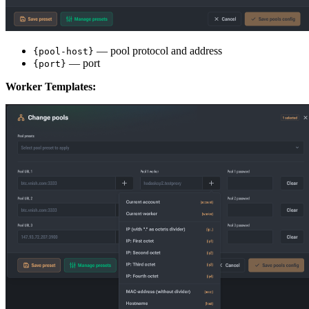
— pool protocol and address
{pool-host}
— port
{port}
Worker Templates: