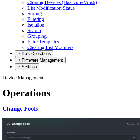
Cloning Devices (Hashcore/Vnish)
List Modification Status
Sorting
Filtering
Isolation
Search
Grouping
Filter Templates
Clearing List Modifiers
Bulk Operations
Firmware Management
Settings
Device Management
Operations
Change Pools