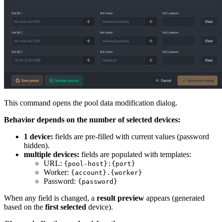
This command opens the pool data modification dialog.
Behavior depends on the number of selected devices:
1 device:
fields are pre-filled with current values (password
hidden).
multiple devices:
fields are populated with templates:
URL:
{pool-host}:{port}
Worker:
{account}.{worker}
Password:
{password}
When any field is changed, a
result preview
appears (generated
based on the
first selected
device).