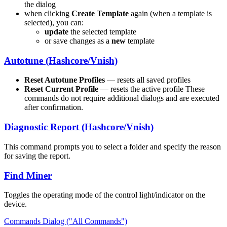
the dialog
when clicking
Create Template
again (when a template is
selected), you can:
update
the selected template
or save changes as a
new
template
Autotune (Hashcore/Vnish)
Reset Autotune Profiles
— resets all saved profiles
Reset Current Profile
— resets the active profile These
commands do not require additional dialogs and are executed
after confirmation.
Diagnostic Report (Hashcore/Vnish)
This command prompts you to select a folder and specify the reason
for saving the report.
Find Miner
Toggles the operating mode of the control light/indicator on the
device.
Commands Dialog ("All Commands")