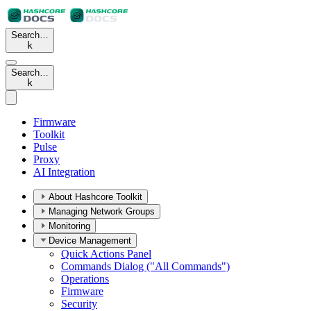
Search…
k
Search…
k
Firmware
Toolkit
Pulse
Proxy
AI Integration
About Hashcore Toolkit
Managing Network Groups
Monitoring
Device Management
Quick Actions Panel
Commands Dialog ("All Commands")
Operations
Firmware
Security