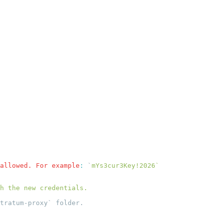
allowed. For example
:
 `