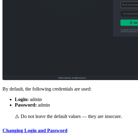
By default, the following credentials are used:
Login:
admin
Password:
admin
⚠️ Do not leave the default values — they are insecure.
Changing Login and Password