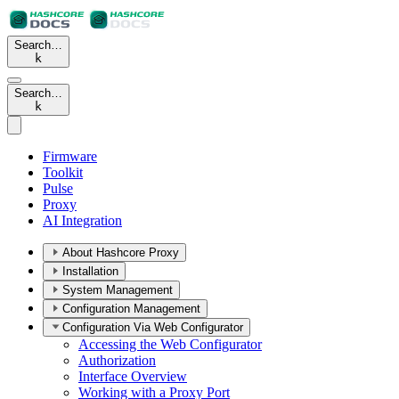
Search…
k
Search…
k
Firmware
Toolkit
Pulse
Proxy
AI Integration
About Hashcore Proxy
Installation
System Management
Configuration Management
Configuration Via Web Configurator
Accessing the Web Configurator
Authorization
Interface Overview
Working with a Proxy Port