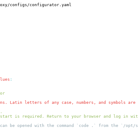
oxy/configs/configurator.yaml
lues
ns. Latin letters of any case, numbers, and symbols are 