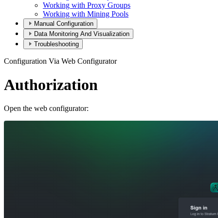
Working with Proxy Groups
Working with Mining Pools
Manual Configuration
Data Monitoring And Visualization
Troubleshooting
Configuration Via Web Configurator
Authorization
Open the web configurator: