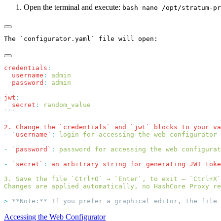
Open the terminal and execute:
bash nano /opt/stratum-pr
credentials
  username
:
  password
:
jwt
  secret
:
2. Change the `credentials` and `jwt` blocks to your va
-
 `
username`
:
-
 `
password`
:
-
 `
secret`
:
 an arbitrary string for generating JWT toke
>
Accessing the Web Configurator