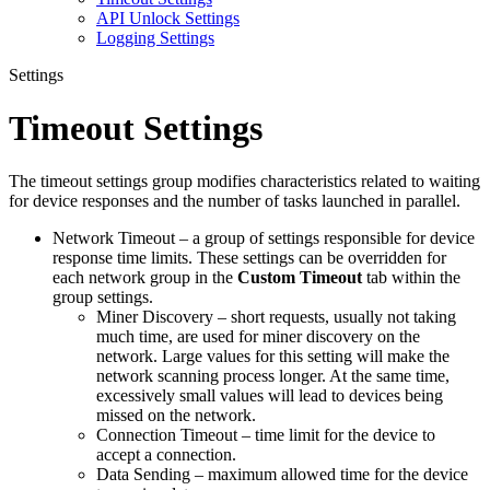
API Unlock Settings
Logging Settings
Settings
Timeout Settings
The timeout settings group modifies characteristics related to waiting
for device responses and the number of tasks launched in parallel.
Network Timeout – a group of settings responsible for device
response time limits. These settings can be overridden for
each network group in the
Custom Timeout
tab within the
group settings.
Miner Discovery – short requests, usually not taking
much time, are used for miner discovery on the
network. Large values for this setting will make the
network scanning process longer. At the same time,
excessively small values will lead to devices being
missed on the network.
Connection Timeout – time limit for the device to
accept a connection.
Data Sending – maximum allowed time for the device