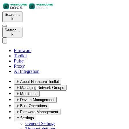
Search…
k
Search…
k
Firmware
Toolkit
Pulse
Proxy
AI Integration
About Hashcore Toolkit
Managing Network Groups
Monitoring
Device Management
Bulk Operations
Firmware Management
Settings
General Settings
Timeout Settings