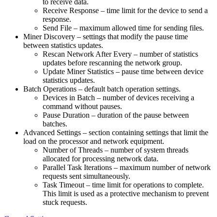
to receive data.
Receive Response – time limit for the device to send a
response.
Send File – maximum allowed time for sending files.
Miner Discovery – settings that modify the pause time
between statistics updates.
Rescan Network After Every – number of statistics
updates before rescanning the network group.
Update Miner Statistics – pause time between device
statistics updates.
Batch Operations – default batch operation settings.
Devices in Batch – number of devices receiving a
command without pauses.
Pause Duration – duration of the pause between
batches.
Advanced Settings – section containing settings that limit the
load on the processor and network equipment.
Number of Threads – number of system threads
allocated for processing network data.
Parallel Task Iterations – maximum number of network
requests sent simultaneously.
Task Timeout – time limit for operations to complete.
This limit is used as a protective mechanism to prevent
stuck requests.