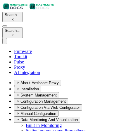
Search…
k
Search…
k
Firmware
Toolkit
Pulse
Proxy
AI Integration
About Hashcore Proxy
Installation
System Management
Configuration Management
Configuration Via Web Configurator
Manual Configuration
Data Monitoring And Visualization
Built-in Monitoring
Setting up your own Prometheus