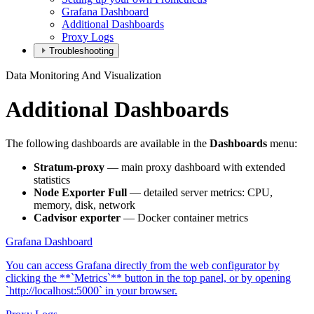
Grafana Dashboard
Additional Dashboards
Proxy Logs
Troubleshooting
Data Monitoring And Visualization
Additional Dashboards
The following dashboards are available in the
Dashboards
menu:
Stratum-proxy
— main proxy dashboard with extended
statistics
Node Exporter Full
— detailed server metrics: CPU,
memory, disk, network
Cadvisor exporter
— Docker container metrics
Grafana Dashboard
You can access Grafana directly from the web configurator by
clicking the **`Metrics`** button in the top panel, or by opening
`http://localhost:5000` in your browser.