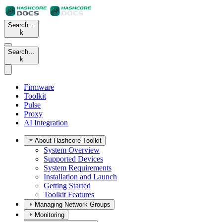
Search…
k
Search…
k
Firmware
Toolkit
Pulse
Proxy
AI Integration
About Hashcore Toolkit
System Overview
Supported Devices
System Requirements
Installation and Launch
Getting Started
Toolkit Features
Managing Network Groups
Monitoring