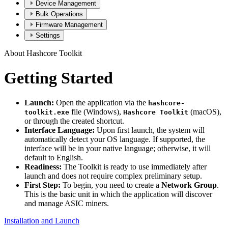
Device Management
Bulk Operations
Firmware Management
Settings
About Hashcore Toolkit
Getting Started
Launch:
Open the application via the
hashcore-
file (Windows),
(macOS),
toolkit.exe
Hashcore Toolkit
or through the created shortcut.
Interface Language:
Upon first launch, the system will
automatically detect your OS language. If supported, the
interface will be in your native language; otherwise, it will
default to English.
Readiness:
The Toolkit is ready to use immediately after
launch and does not require complex preliminary setup.
First Step:
To begin, you need to create a
Network Group
.
This is the basic unit in which the application will discover
and manage ASIC miners.
Installation and Launch