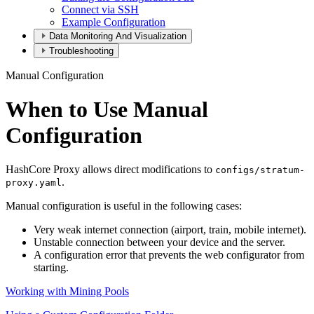
Connect via SSH
Example Configuration
Data Monitoring And Visualization
Troubleshooting
Manual Configuration
When to Use Manual
Configuration
HashCore Proxy allows direct modifications to
configs/stratum-
.
proxy.yaml
Manual configuration is useful in the following cases:
Very weak internet connection (airport, train, mobile internet).
Unstable connection between your device and the server.
A configuration error that prevents the web configurator from
starting.
Working with Mining Pools