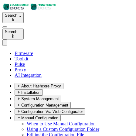
Search…
k
Search…
k
Firmware
Toolkit
Pulse
Proxy
AI Integration
About Hashcore Proxy
Installation
System Management
Configuration Management
Configuration Via Web Configurator
Manual Configuration
When to Use Manual Configuration
Using a Custom Configuration Folder
Editing the Configuration File