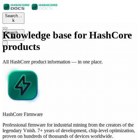
Search…
k
Knowledge base for HashCore
Search…
k
products
All HashCore product information — in one place.
HashCore
Firmware
Professional firmware for industrial mining from the creators of the
legendary Vnish. 7+ years of development, chip-level optimization,
proven on hundreds of thousands of devices worldwide.