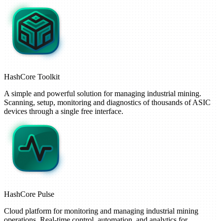
HashCore
Toolkit
A simple and powerful solution for managing industrial mining.
Scanning, setup, monitoring and diagnostics of thousands of ASIC
devices through a single free interface.
HashCore
Pulse
Cloud platform for monitoring and managing industrial mining
operations. Real-time control, automation, and analytics for